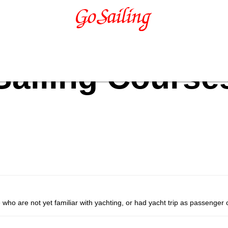
Sailing Course
se who are not yet familiar with yachting, or had yacht trip as passenger 