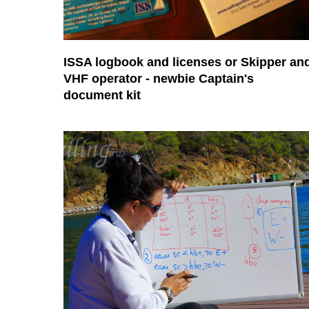
ISSA logbook and licenses or Skipper an
VHF operator - newbie Captain's
document kit