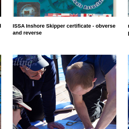
d
ISSA Inshore Skipper certificate - obverse
and reverse