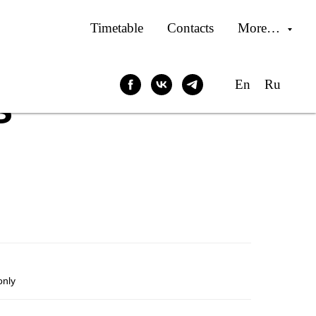
Timetable
Contacts
More…
En
Ru
s
only