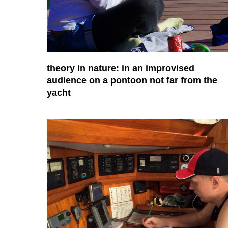
theory in nature: in an improvised
audience on a pontoon not far from the
yacht