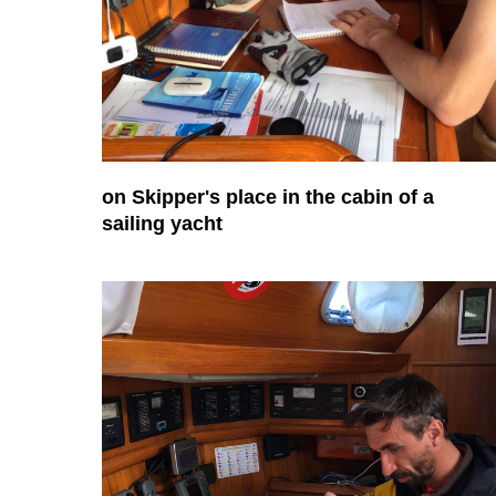
on Skipper's place in the cabin of a
sailing yacht