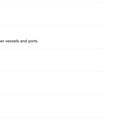
er vessels and ports.