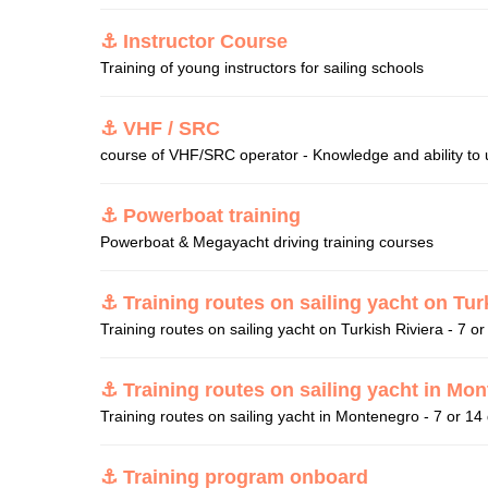
⚓ Instructor Course
Training of young instructors for sailing schools
⚓ VHF / SRC
course of VHF/SRC operator - Knowledge and ability to u
⚓ Powerboat training
Powerboat & Megayacht driving training courses
⚓ Training routes on sailing yacht on Tur
Training routes on sailing yacht on Turkish Riviera - 7 o
⚓ Training routes on sailing yacht in Mo
Training routes on sailing yacht in Montenegro - 7 or 14
⚓ Training program onboard