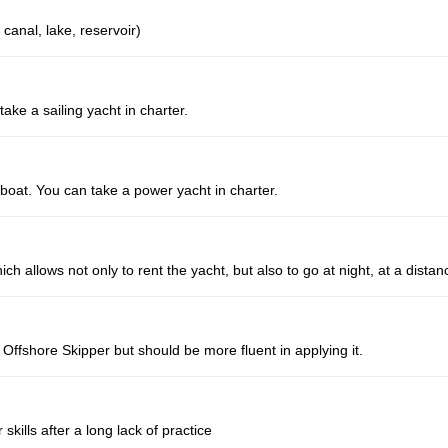
 canal, lake, reservoir)
take a sailing yacht in charter.
erboat. You can take a power yacht in charter.
 allows not only to rent the yacht, but also to go at night, at a distan
ffshore Skipper but should be more fluent in applying it.
 skills after a long lack of practice