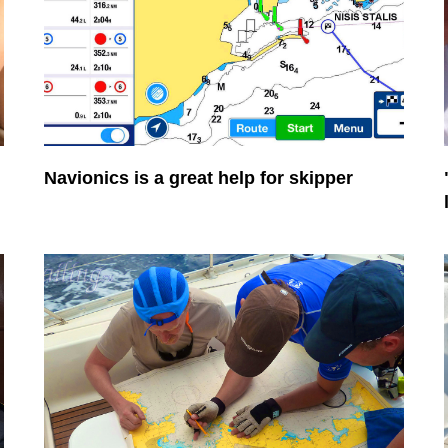
Navionics is a great help for skipper