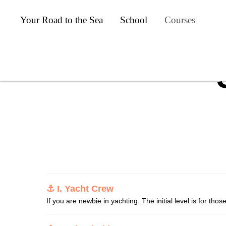
Your Road to the Sea
School
Courses
⚓ I. Yacht Crew
If you are newbie in yachting. The initial level is for tho