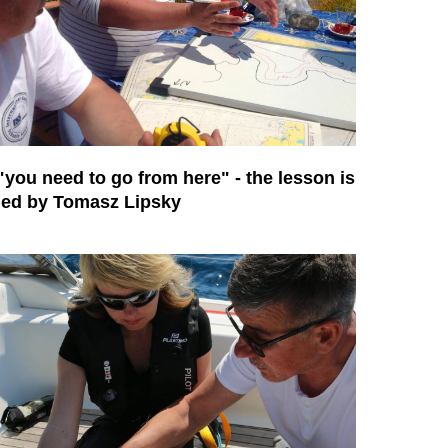
"you need to go from here" - the lesson is
led by Tomasz Lipsky