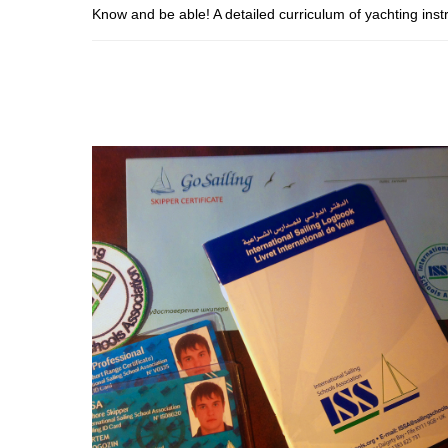
Know and be able! A detailed curriculum of yachting inst