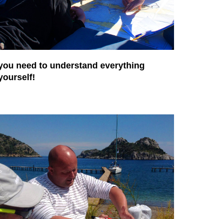
you need to understand everything
yourself!