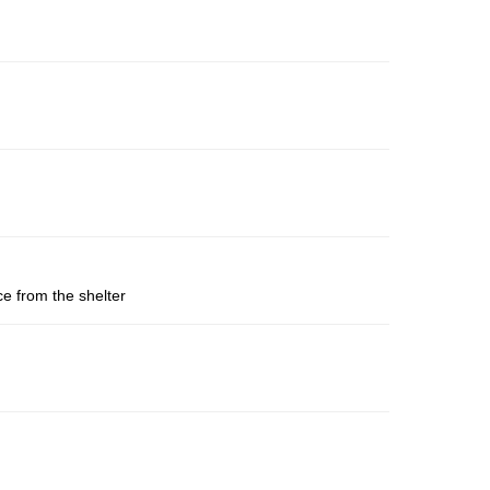
ce from the shelter