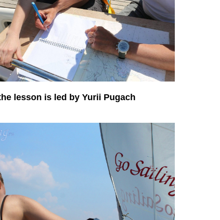
the lesson is led by Yurii Pugach