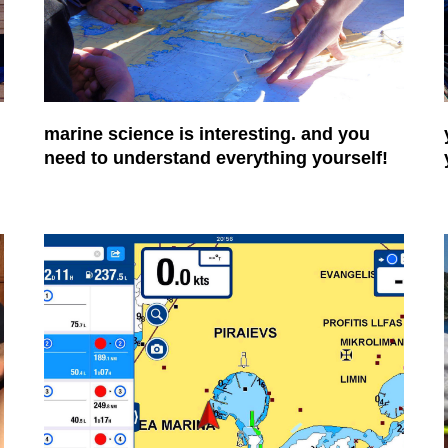
marine science is interesting. and you
need to understand everything yourself!