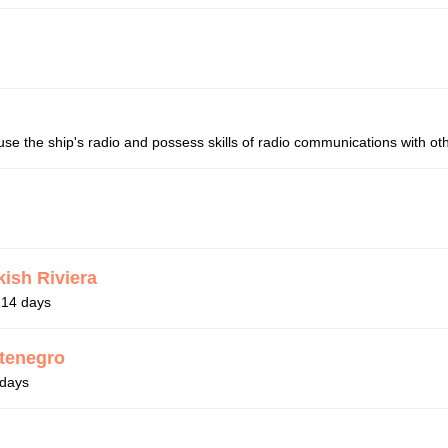
se the ship's radio and possess skills of radio communications with oth
kish Riviera
r 14 days
ntenegro
 days