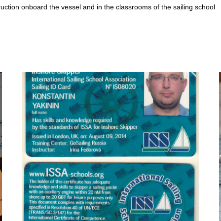
ruction onboard the vessel and in the classrooms of the sailing school