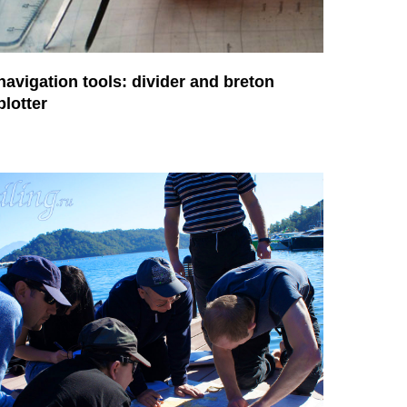
navigation tools: divider and breton
plotter