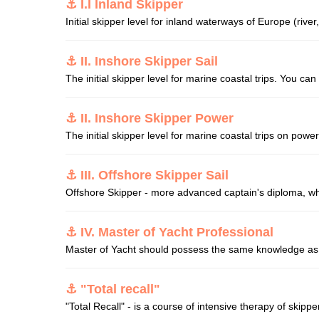
⚓ I.I Inland Skipper
Initial skipper level for inland waterways of Europe (river,
⚓ II. Inshore Skipper Sail
The initial skipper level for marine coastal trips. You can 
⚓ II. Inshore Skipper Power
The initial skipper level for marine coastal trips on pow
⚓ III. Offshore Skipper Sail
Offshore Skipper - more advanced captain's diploma, which
⚓ IV. Master of Yacht Professional
Master of Yacht should possess the same knowledge as O
⚓ "Total recall"
"Total Recall" - is a course of intensive therapy of skipper